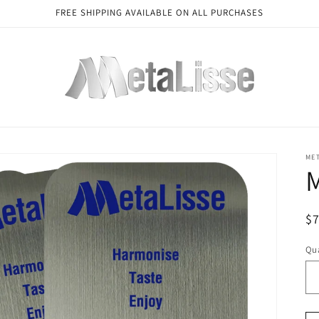
FREE SHIPPING AVAILABLE ON ALL PURCHASES
ME
M
R
$
pr
Qua