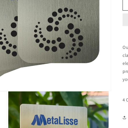
Ou
cl
el
pr
yo
4 