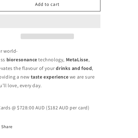
MetaLisse
MetaLisse
Add to cart
4
4
Pack
Pack
r world-
ass
bioresonance
technology,
MetaLisse
,
evates the flavour of your
drinks and food
,
oviding a new
taste experience
we are sure
u’ll love, every day.
Cards @ $728:00 AUD
($182 AUD per card)
Share