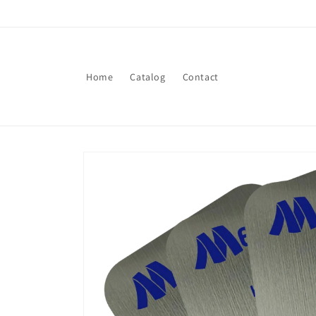
Skip to
content
Home
Catalog
Contact
Skip to
product
information